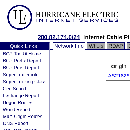
200.82.174.0/24
Internet Cable P
Network Info
Whois
RDAP
Quick Links
BGP Toolkit Home
BGP Prefix Report
Origin
BGP Peer Report
Super Traceroute
AS21826
Super Looking Glass
Cert Search
Exchange Report
Bogon Routes
World Report
Multi Origin Routes
DNS Report