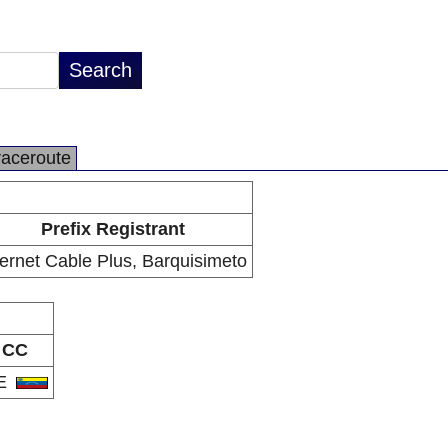
raceroute
Prefix Registrant
ternet Cable Plus, Barquisimeto
CC
E