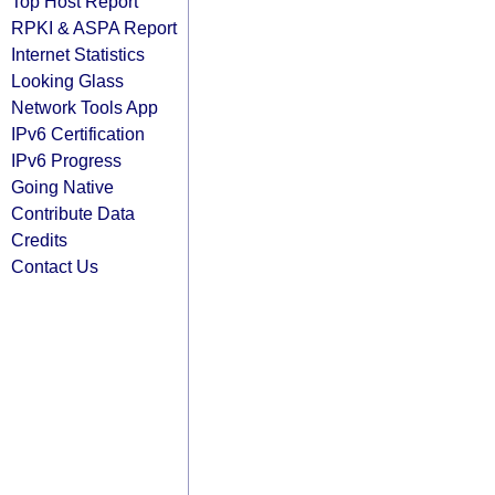
Top Host Report
RPKI & ASPA Report
Internet Statistics
Looking Glass
Network Tools App
IPv6 Certification
IPv6 Progress
Going Native
Contribute Data
Credits
Contact Us