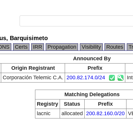
lus, Barquisimeto
DNS
Certs
IRR
Propagation
Visibility
Routes
T
Announced By
Origin Registrant
Prefix
Corporación Telemic C.A.
200.82.174.0/24
In
Matching Delegations
Registry
Status
Prefix
lacnic
allocated
200.82.160.0/20
V