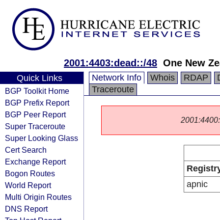
2001:4403:dead::/48
One New Ze
Network Info
Whois
RDAP
Quick Links
Traceroute
BGP Toolkit Home
BGP Prefix Report
BGP Peer Report
2001:4400::/
Super Traceroute
Super Looking Glass
Cert Search
Exchange Report
Registr
Bogon Routes
apnic
World Report
Multi Origin Routes
DNS Report