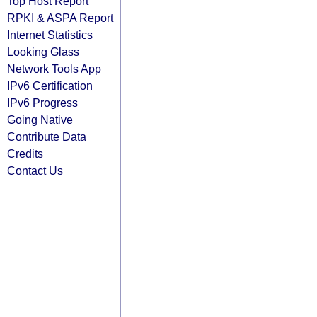
Top Host Report
RPKI & ASPA Report
Internet Statistics
Looking Glass
Network Tools App
IPv6 Certification
IPv6 Progress
Going Native
Contribute Data
Credits
Contact Us