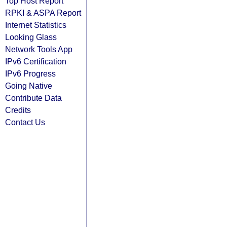
Top Host Report
RPKI & ASPA Report
Internet Statistics
Looking Glass
Network Tools App
IPv6 Certification
IPv6 Progress
Going Native
Contribute Data
Credits
Contact Us