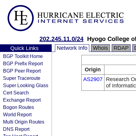
202.245.11.0/24
Hyogo College o
Network Info
Whois
RDAP
Quick Links
BGP Toolkit Home
BGP Prefix Report
Origin
BGP Peer Report
Super Traceroute
AS2907
Research Org
Super Looking Glass
of Informati
Cert Search
Exchange Report
Bogon Routes
World Report
Multi Origin Routes
DNS Report