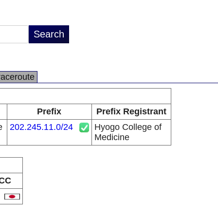
raceroute
Prefix
Prefix Registrant
e
202.245.11.0/24
Hyogo College of
Medicine
CC
P