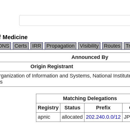
f Medicine
DNS
Certs
IRR
Propagation
Visibility
Routes
T
Announced By
Origin Registrant
anization of Information and Systems, National Institut
cs
Matching Delegations
Registry
Status
Prefix
apnic
allocated
202.240.0.0/12
J