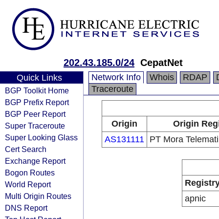
202.43.185.0/24
CepatNet
Network Info
Whois
RDAP
Quick Links
Traceroute
BGP Toolkit Home
BGP Prefix Report
BGP Peer Report
Origin
Origin Reg
Super Traceroute
Super Looking Glass
AS131111
PT Mora Telemati
Cert Search
Exchange Report
Bogon Routes
Registr
World Report
Multi Origin Routes
apnic
DNS Report