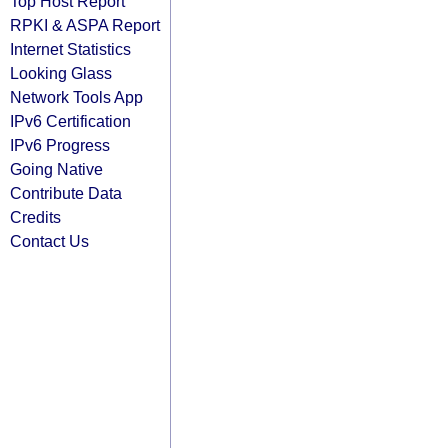
Top Host Report
RPKI & ASPA Report
Internet Statistics
Looking Glass
Network Tools App
IPv6 Certification
IPv6 Progress
Going Native
Contribute Data
Credits
Contact Us