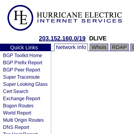
203.152.160.0/19
DLIVE
Network Info
Whois
RDAP
Quick Links
BGP Toolkit Home
BGP Prefix Report
BGP Peer Report
Super Traceroute
Super Looking Glass
Cert Search
Exchange Report
Bogon Routes
World Report
Multi Origin Routes
DNS Report