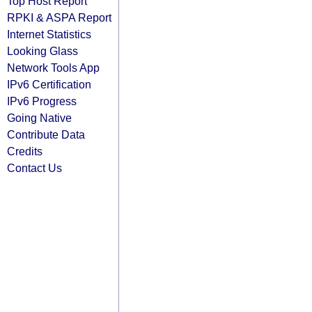
Top Host Report
RPKI & ASPA Report
Internet Statistics
Looking Glass
Network Tools App
IPv6 Certification
IPv6 Progress
Going Native
Contribute Data
Credits
Contact Us