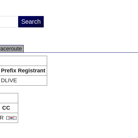
raceroute
Prefix Registrant
DLIVE
CC
KR