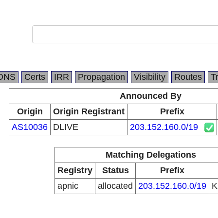
DNS
Certs
IRR
Propagation
Visibility
Routes
T
Announced By
Origin
Origin Registrant
Prefix
AS10036
DLIVE
203.152.160.0/19
Matching Delegations
Registry
Status
Prefix
apnic
allocated
203.152.160.0/19