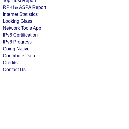
Top Host Report
RPKI & ASPA Report
Internet Statistics
Looking Glass
Network Tools App
IPv6 Certification
IPv6 Progress
Going Native
Contribute Data
Credits
Contact Us