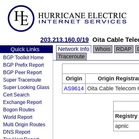
203.213.160.0/19
Oita Cable Tele
Network Info
Whois
RDAP
Quick Links
Traceroute
BGP Toolkit Home
BGP Prefix Report
BGP Peer Report
Origin
Origin Registra
Super Traceroute
Super Looking Glass
AS9614
Oita Cable Telecom C
Cert Search
Exchange Report
Bogon Routes
Registry
World Report
Multi Origin Routes
apnic
DNS Report