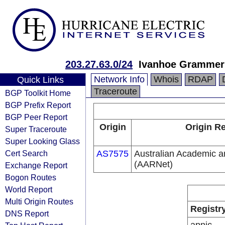
203.27.63.0/24
Ivanhoe Grammer
Network Info
Whois
RDAP
Quick Links
Traceroute
BGP Toolkit Home
BGP Prefix Report
BGP Peer Report
Origin
Origin Re
Super Traceroute
Super Looking Glass
Cert Search
AS7575
Australian Academic 
(AARNet)
Exchange Report
Bogon Routes
World Report
Multi Origin Routes
Registr
DNS Report