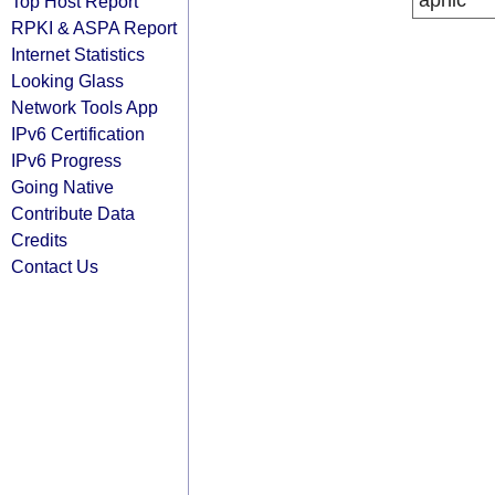
apnic
Top Host Report
RPKI & ASPA Report
Internet Statistics
Looking Glass
Network Tools App
IPv6 Certification
IPv6 Progress
Going Native
Contribute Data
Credits
Contact Us