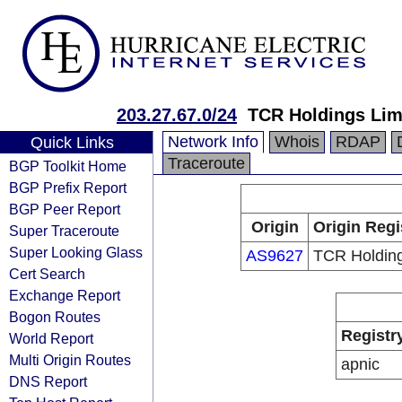
203.27.67.0/24
TCR Holdings Lim
Network Info
Whois
RDAP
Quick Links
Traceroute
BGP Toolkit Home
BGP Prefix Report
BGP Peer Report
Origin
Origin Regi
Super Traceroute
Super Looking Glass
AS9627
TCR Holding
Cert Search
Exchange Report
Bogon Routes
Registr
World Report
Multi Origin Routes
apnic
DNS Report