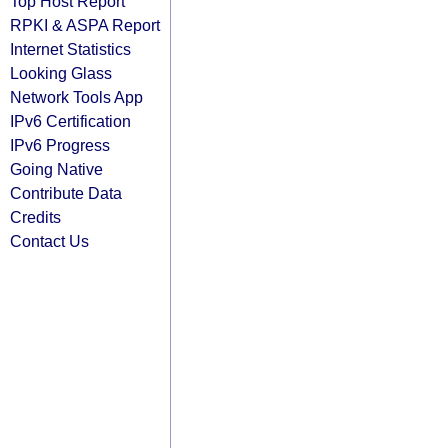
Top Host Report
RPKI & ASPA Report
Internet Statistics
Looking Glass
Network Tools App
IPv6 Certification
IPv6 Progress
Going Native
Contribute Data
Credits
Contact Us