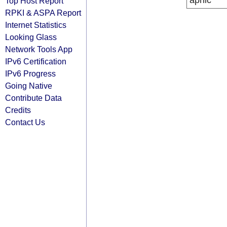
apnic
Top Host Report
RPKI & ASPA Report
Internet Statistics
Looking Glass
Network Tools App
IPv6 Certification
IPv6 Progress
Going Native
Contribute Data
Credits
Contact Us