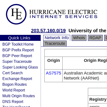
203.57.160.0/19
University of th
Network Info
Whois
RDAP
Quick Links
Traceroute
BGP Toolkit Home
BGP Prefix Report
BGP Peer Report
Origin
Origin Regi
Super Traceroute
Super Looking Glass
Cert Search
AS7575
Australian Academic 
Network (AARNet)
Exchange Report
Bogon Routes
World Report
Multi Origin Routes
Registry
DNS Report