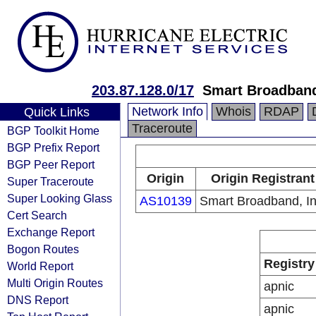
203.87.128.0/17
Smart Broadband
Network Info
Whois
RDAP
Quick Links
Traceroute
BGP Toolkit Home
BGP Prefix Report
BGP Peer Report
Origin
Origin Registrant
Super Traceroute
Super Looking Glass
AS10139
Smart Broadband, In
Cert Search
Exchange Report
Bogon Routes
Registry
World Report
Multi Origin Routes
apnic
DNS Report
apnic