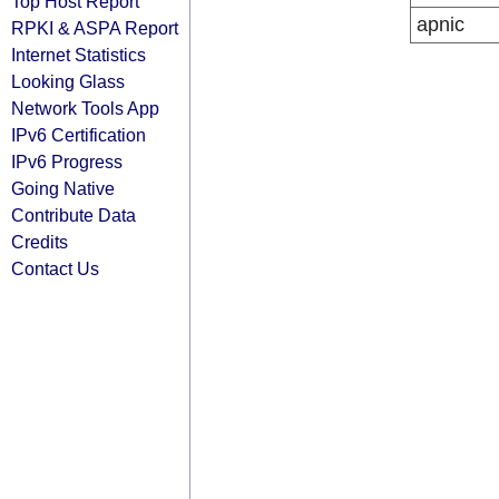
Top Host Report
apnic
RPKI & ASPA Report
Internet Statistics
Looking Glass
Network Tools App
IPv6 Certification
IPv6 Progress
Going Native
Contribute Data
Credits
Contact Us