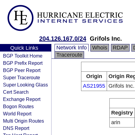
204.126.167.0/24
Grifols Inc.
Network Info
Whois
RDAP
Quick Links
Traceroute
BGP Toolkit Home
BGP Prefix Report
BGP Peer Report
Origin
Origin Reg
Super Traceroute
Super Looking Glass
AS21955
Grifols Inc.
Cert Search
Exchange Report
Bogon Routes
Registry
World Report
Multi Origin Routes
arin
DNS Report