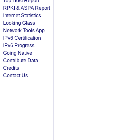
Top Host Report
RPKI & ASPA Report
Internet Statistics
Looking Glass
Network Tools App
IPv6 Certification
IPv6 Progress
Going Native
Contribute Data
Credits
Contact Us