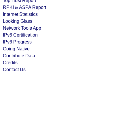
Top Host Report
RPKI & ASPA Report
Internet Statistics
Looking Glass
Network Tools App
IPv6 Certification
IPv6 Progress
Going Native
Contribute Data
Credits
Contact Us