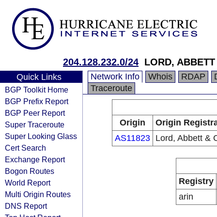
204.128.232.0/24
LORD, ABBETT 
Network Info
Whois
RDAP
Quick Links
Traceroute
BGP Toolkit Home
BGP Prefix Report
BGP Peer Report
Origin
Origin Registr
Super Traceroute
Super Looking Glass
AS11823
Lord, Abbett & 
Cert Search
Exchange Report
Bogon Routes
Registry
World Report
Multi Origin Routes
arin
DNS Report