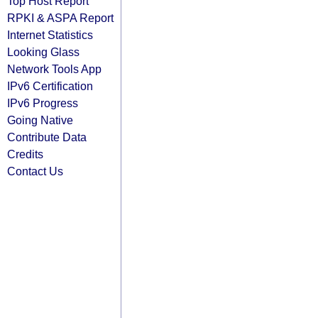
Top Host Report
RPKI & ASPA Report
Internet Statistics
Looking Glass
Network Tools App
IPv6 Certification
IPv6 Progress
Going Native
Contribute Data
Credits
Contact Us