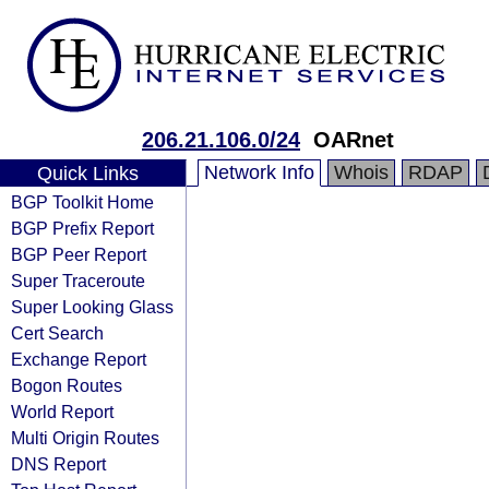
206.21.106.0/24
OARnet
Network Info
Whois
RDAP
Quick Links
BGP Toolkit Home
BGP Prefix Report
BGP Peer Report
Super Traceroute
Super Looking Glass
Cert Search
Exchange Report
Bogon Routes
World Report
Multi Origin Routes
DNS Report