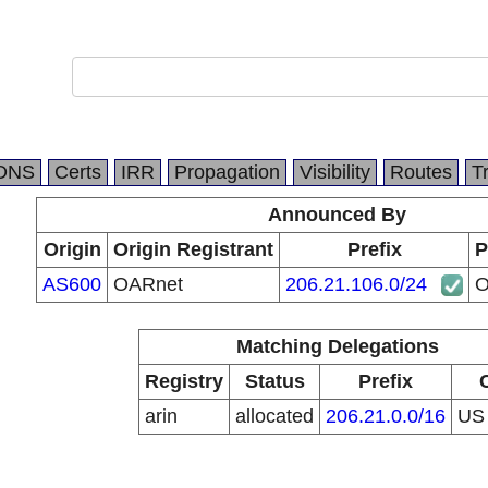
DNS
Certs
IRR
Propagation
Visibility
Routes
T
Announced By
Origin
Origin Registrant
Prefix
P
AS600
OARnet
206.21.106.0/24
O
Matching Delegations
Registry
Status
Prefix
arin
allocated
206.21.0.0/16
U