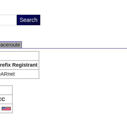
raceroute
refix Registrant
ARnet
CC
S