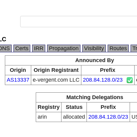
LC
DNS
Certs
IRR
Propagation
Visibility
Routes
T
Announced By
Origin
Origin Registrant
Prefix
AS13337
e-vergent.com LLC
208.84.128.0/23
Matching Delegations
Registry
Status
Prefix
arin
allocated
208.84.128.0/23
U