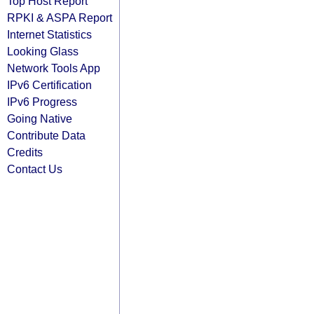
Top Host Report
RPKI & ASPA Report
Internet Statistics
Looking Glass
Network Tools App
IPv6 Certification
IPv6 Progress
Going Native
Contribute Data
Credits
Contact Us