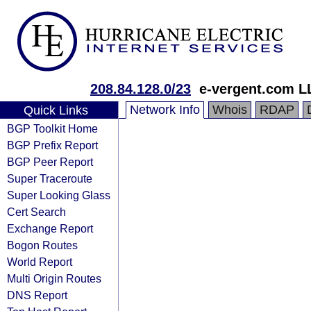
208.84.128.0/23
e-vergent.com L
Network Info
Whois
RDAP
Quick Links
BGP Toolkit Home
BGP Prefix Report
BGP Peer Report
Super Traceroute
Super Looking Glass
Cert Search
Exchange Report
Bogon Routes
World Report
Multi Origin Routes
DNS Report