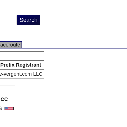
raceroute
Prefix Registrant
e-vergent.com LLC
CC
S