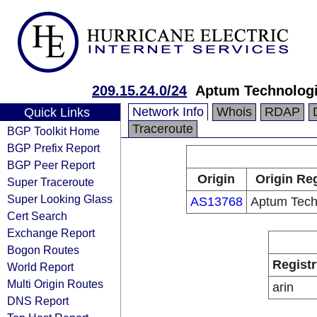
209.15.24.0/24
Aptum Technolog
Network Info
Whois
RDAP
Quick Links
Traceroute
BGP Toolkit Home
BGP Prefix Report
BGP Peer Report
Origin
Origin Reg
Super Traceroute
Super Looking Glass
AS13768
Aptum Tech
Cert Search
Exchange Report
Bogon Routes
Registr
World Report
Multi Origin Routes
arin
DNS Report