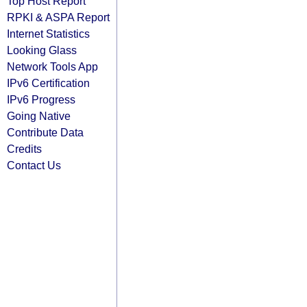
Top Host Report
RPKI & ASPA Report
Internet Statistics
Looking Glass
Network Tools App
IPv6 Certification
IPv6 Progress
Going Native
Contribute Data
Credits
Contact Us