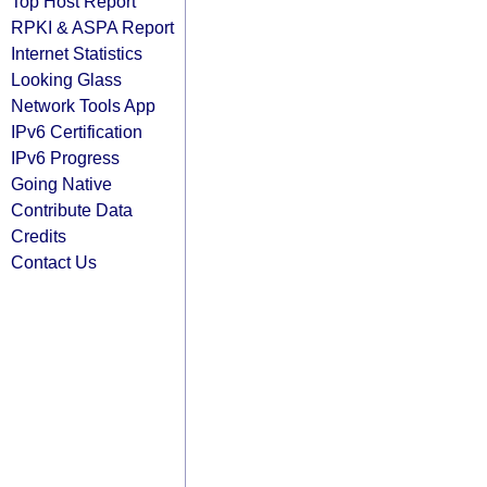
Top Host Report
RPKI & ASPA Report
Internet Statistics
Looking Glass
Network Tools App
IPv6 Certification
IPv6 Progress
Going Native
Contribute Data
Credits
Contact Us