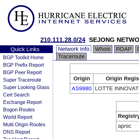
210.111.28.0/24
SEJONG NETW
Network Info
Whois
RDAP
Quick Links
Traceroute
BGP Toolkit Home
BGP Prefix Report
BGP Peer Report
Origin
Origin Regis
Super Traceroute
Super Looking Glass
AS9980
LOTTE INNOVATE
Cert Search
Exchange Report
Bogon Routes
Registr
World Report
Multi Origin Routes
apnic
DNS Report