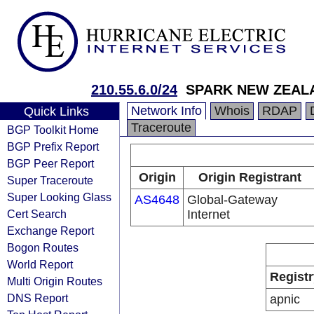
210.55.6.0/24
SPARK NEW ZEALA
Network Info
Whois
RDAP
Quick Links
Traceroute
BGP Toolkit Home
BGP Prefix Report
BGP Peer Report
Origin
Origin Registrant
Super Traceroute
Super Looking Glass
AS4648
Global-Gateway
Cert Search
Internet
Exchange Report
Bogon Routes
World Report
Registr
Multi Origin Routes
DNS Report
apnic