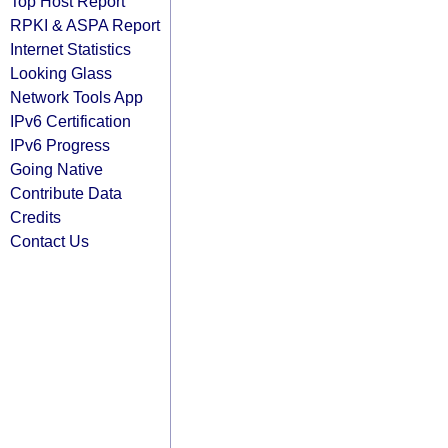
Top Host Report
RPKI & ASPA Report
Internet Statistics
Looking Glass
Network Tools App
IPv6 Certification
IPv6 Progress
Going Native
Contribute Data
Credits
Contact Us