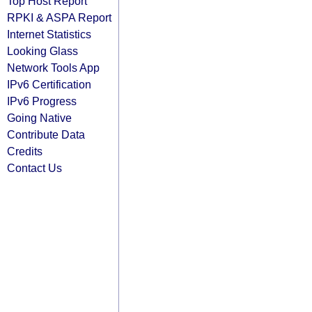
Top Host Report
RPKI & ASPA Report
Internet Statistics
Looking Glass
Network Tools App
IPv6 Certification
IPv6 Progress
Going Native
Contribute Data
Credits
Contact Us