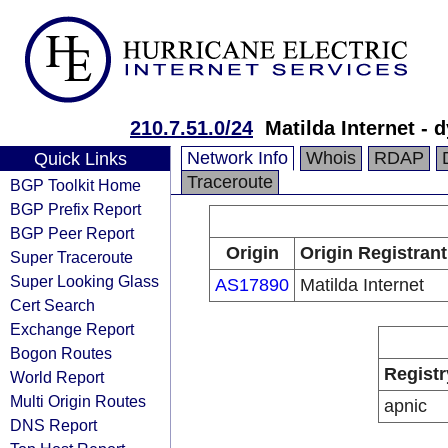
210.7.51.0/24
Matilda Internet - 
Network Info
Whois
RDAP
Quick Links
Traceroute
BGP Toolkit Home
BGP Prefix Report
BGP Peer Report
Origin
Origin Registrant
Super Traceroute
Super Looking Glass
AS17890
Matilda Internet
Cert Search
Exchange Report
Bogon Routes
Registr
World Report
Multi Origin Routes
apnic
DNS Report