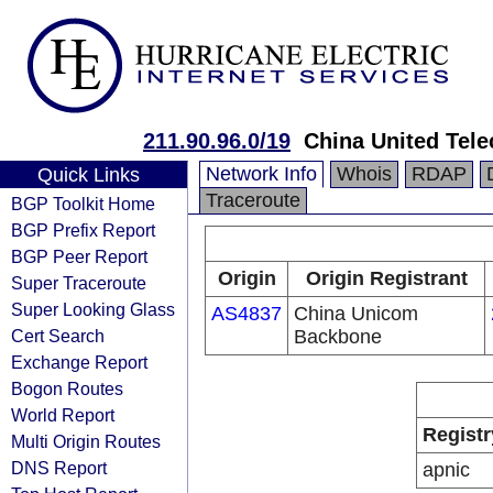
211.90.96.0/19
China United Tel
Network Info
Whois
RDAP
Quick Links
Traceroute
BGP Toolkit Home
BGP Prefix Report
BGP Peer Report
Origin
Origin Registrant
Super Traceroute
Super Looking Glass
AS4837
China Unicom
Cert Search
Backbone
Exchange Report
Bogon Routes
World Report
Registr
Multi Origin Routes
DNS Report
apnic