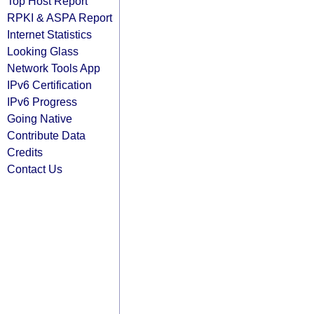
Top Host Report
RPKI & ASPA Report
Internet Statistics
Looking Glass
Network Tools App
IPv6 Certification
IPv6 Progress
Going Native
Contribute Data
Credits
Contact Us