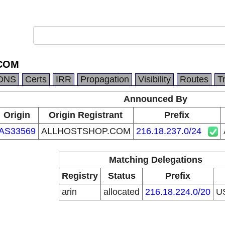
COM
DNS
Certs
IRR
Propagation
Visibility
Routes
T
Announced By
Origin
Origin Registrant
Prefix
AS33569
ALLHOSTSHOP.COM
216.18.237.0/24
Matching Delegations
Registry
Status
Prefix
arin
allocated
216.18.224.0/20
U