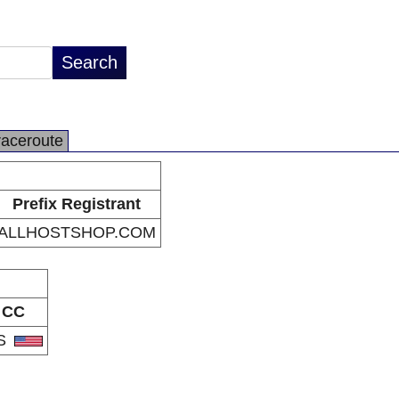
raceroute
Prefix Registrant
ALLHOSTSHOP.COM
CC
S