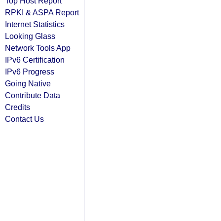
Top Host Report
RPKI & ASPA Report
Internet Statistics
Looking Glass
Network Tools App
IPv6 Certification
IPv6 Progress
Going Native
Contribute Data
Credits
Contact Us