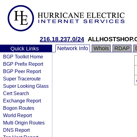
216.18.237.0/24
ALLHOSTSHOP.
Network Info
Whois
RDAP
Quick Links
BGP Toolkit Home
BGP Prefix Report
BGP Peer Report
Super Traceroute
Super Looking Glass
Cert Search
Exchange Report
Bogon Routes
World Report
Multi Origin Routes
DNS Report