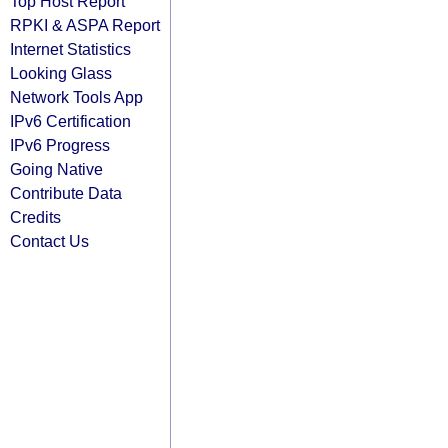
Top Host Report
RPKI & ASPA Report
Internet Statistics
Looking Glass
Network Tools App
IPv6 Certification
IPv6 Progress
Going Native
Contribute Data
Credits
Contact Us