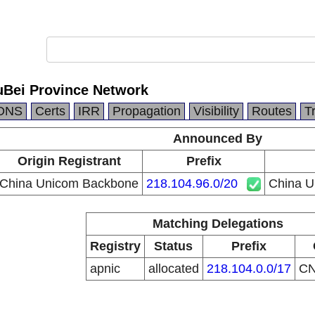
Bei Province Network
DNS
Certs
IRR
Propagation
Visibility
Routes
T
Announced By
Origin Registrant
Prefix
China Unicom Backbone
218.104.96.0/20
China U
Matching Delegations
Registry
Status
Prefix
apnic
allocated
218.104.0.0/17
C