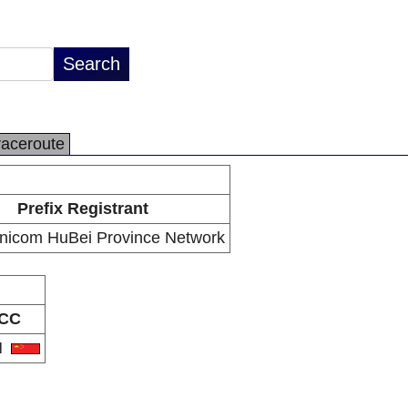
raceroute
Prefix Registrant
nicom HuBei Province Network
CC
N