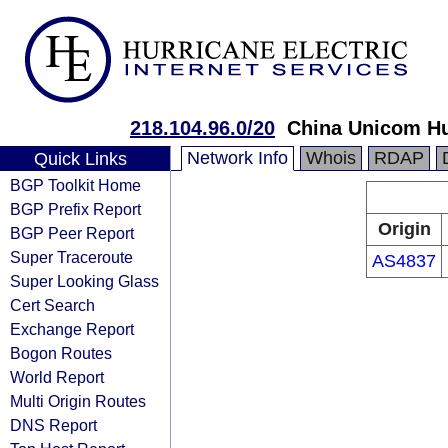
218.104.96.0/20
China Unicom Hu
Network Info
Whois
RDAP
Quick Links
BGP Toolkit Home
BGP Prefix Report
Origin
BGP Peer Report
Super Traceroute
AS4837
Super Looking Glass
Cert Search
Exchange Report
Bogon Routes
World Report
Multi Origin Routes
DNS Report