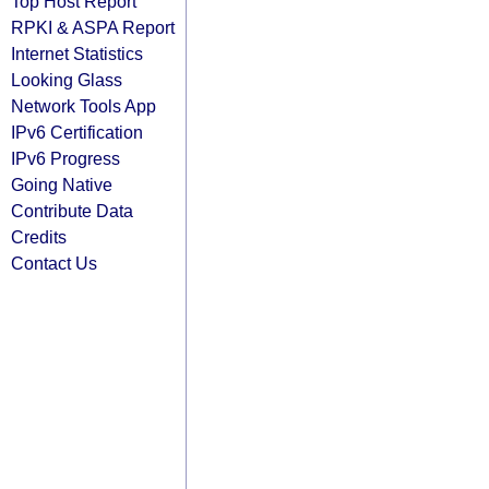
Top Host Report
RPKI & ASPA Report
Internet Statistics
Looking Glass
Network Tools App
IPv6 Certification
IPv6 Progress
Going Native
Contribute Data
Credits
Contact Us