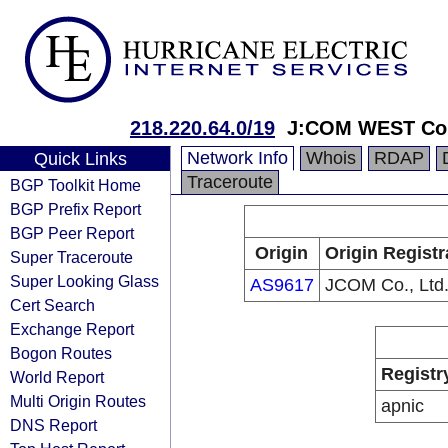
218.220.64.0/19
J:COM WEST Co.
Network Info
Whois
RDAP
Quick Links
Traceroute
BGP Toolkit Home
BGP Prefix Report
BGP Peer Report
Origin
Origin Registr
Super Traceroute
Super Looking Glass
AS9617
JCOM Co., Ltd
Cert Search
Exchange Report
Bogon Routes
Registr
World Report
Multi Origin Routes
apnic
DNS Report