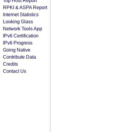
Top Host Report
RPKI & ASPA Report
Internet Statistics
Looking Glass
Network Tools App
IPv6 Certification
IPv6 Progress
Going Native
Contribute Data
Credits
Contact Us