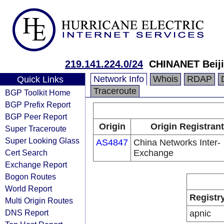
219.141.224.0/24
CHINANET Beiji
Network Info
Whois
RDAP
Quick Links
Traceroute
BGP Toolkit Home
BGP Prefix Report
BGP Peer Report
Origin
Origin Registrant
Super Traceroute
Super Looking Glass
AS4847
China Networks Inter-
Cert Search
Exchange
Exchange Report
Bogon Routes
World Report
Registr
Multi Origin Routes
DNS Report
apnic