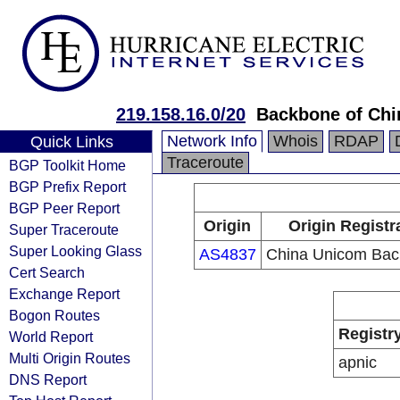
219.158.16.0/20
Backbone of Ch
Network Info
Whois
RDAP
Quick Links
Traceroute
BGP Toolkit Home
BGP Prefix Report
BGP Peer Report
Origin
Origin Registr
Super Traceroute
Super Looking Glass
AS4837
China Unicom Ba
Cert Search
Exchange Report
Bogon Routes
Registr
World Report
Multi Origin Routes
apnic
DNS Report