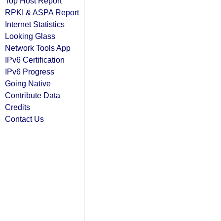
Top Host Report
RPKI & ASPA Report
Internet Statistics
Looking Glass
Network Tools App
IPv6 Certification
IPv6 Progress
Going Native
Contribute Data
Credits
Contact Us