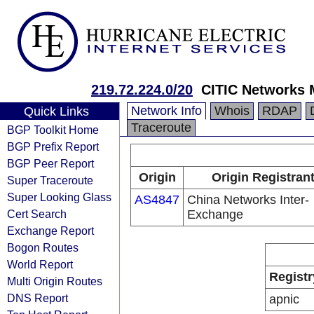
219.72.224.0/20
CITIC Networks 
Network Info
Whois
RDAP
Quick Links
Traceroute
BGP Toolkit Home
BGP Prefix Report
BGP Peer Report
Origin
Origin Registran
Super Traceroute
Super Looking Glass
AS4847
China Networks Inter-
Cert Search
Exchange
Exchange Report
Bogon Routes
World Report
Registr
Multi Origin Routes
DNS Report
apnic