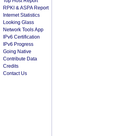
Top Host Report
RPKI & ASPA Report
Internet Statistics
Looking Glass
Network Tools App
IPv6 Certification
IPv6 Progress
Going Native
Contribute Data
Credits
Contact Us