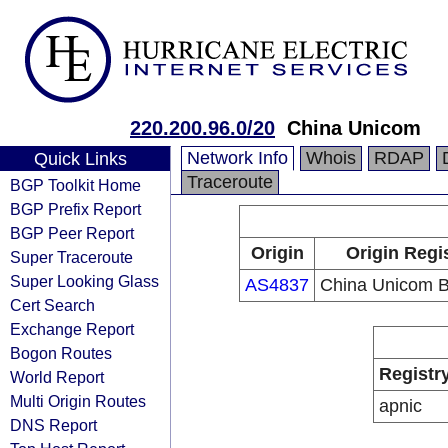
220.200.96.0/20
China Unicom
Network Info
Whois
RDAP
Quick Links
Traceroute
BGP Toolkit Home
BGP Prefix Report
BGP Peer Report
Origin
Origin Regi
Super Traceroute
Super Looking Glass
AS4837
China Unicom 
Cert Search
Exchange Report
Bogon Routes
Registr
World Report
Multi Origin Routes
apnic
DNS Report