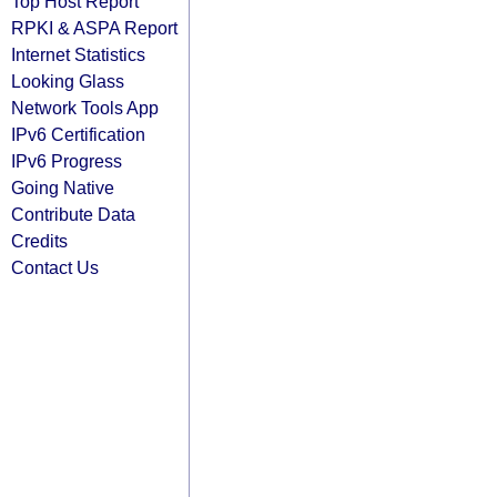
Top Host Report
RPKI & ASPA Report
Internet Statistics
Looking Glass
Network Tools App
IPv6 Certification
IPv6 Progress
Going Native
Contribute Data
Credits
Contact Us