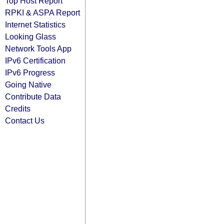
Top Host Report
RPKI & ASPA Report
Internet Statistics
Looking Glass
Network Tools App
IPv6 Certification
IPv6 Progress
Going Native
Contribute Data
Credits
Contact Us