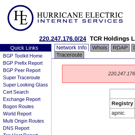
220.247.176.0/24
TCR Holdings L
Network Info
Whois
RDAP
Quick Links
Traceroute
BGP Toolkit Home
BGP Prefix Report
BGP Peer Report
220.247.176.0
Super Traceroute
Super Looking Glass
Cert Search
Exchange Report
Registry
Bogon Routes
apnic
World Report
Multi Origin Routes
DNS Report