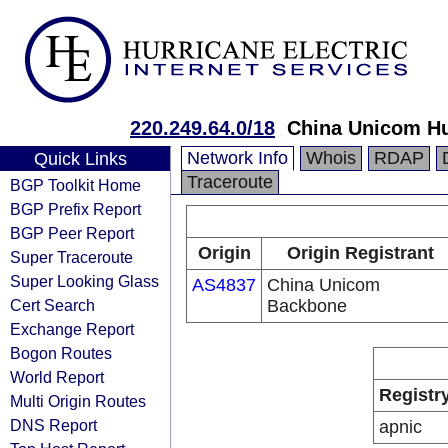
220.249.64.0/18
China Unicom Hu
Network Info
Whois
RDAP
Quick Links
Traceroute
BGP Toolkit Home
BGP Prefix Report
BGP Peer Report
Origin
Origin Registrant
Super Traceroute
Super Looking Glass
AS4837
China Unicom
Cert Search
Backbone
Exchange Report
Bogon Routes
World Report
Registr
Multi Origin Routes
DNS Report
apnic