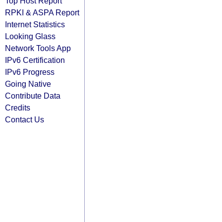
Top Host Report
RPKI & ASPA Report
Internet Statistics
Looking Glass
Network Tools App
IPv6 Certification
IPv6 Progress
Going Native
Contribute Data
Credits
Contact Us