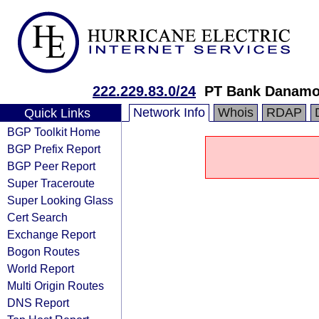
222.229.83.0/24
PT Bank Danamon
Network Info
Whois
RDAP
Quick Links
BGP Toolkit Home
BGP Prefix Report
BGP Peer Report
Super Traceroute
Super Looking Glass
Cert Search
Exchange Report
Bogon Routes
World Report
Multi Origin Routes
DNS Report