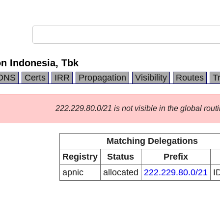
 Indonesia, Tbk
DNS
Certs
IRR
Propagation
Visibility
Routes
T
222.229.80.0/21 is not visible in the global routi
Matching Delegations
Registry
Status
Prefix
apnic
allocated
222.229.80.0/21
I