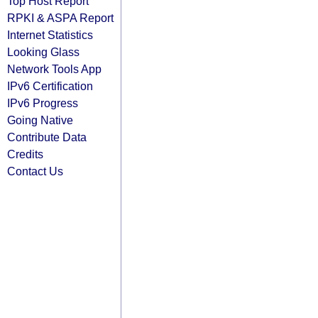
Top Host Report
RPKI & ASPA Report
Internet Statistics
Looking Glass
Network Tools App
IPv6 Certification
IPv6 Progress
Going Native
Contribute Data
Credits
Contact Us