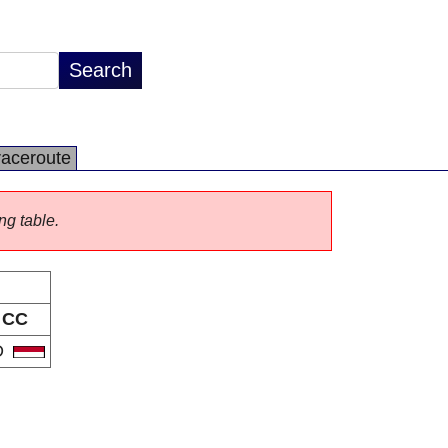
raceroute
ng table.
CC
D