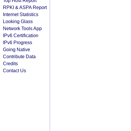
Top Host Report
RPKI & ASPA Report
Internet Statistics
Looking Glass
Network Tools App
IPv6 Certification
IPv6 Progress
Going Native
Contribute Data
Credits
Contact Us