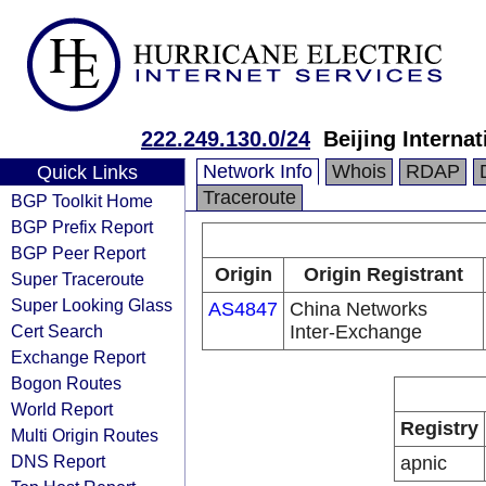
222.249.130.0/24
Beijing Interna
Network Info
Whois
RDAP
Quick Links
Traceroute
BGP Toolkit Home
BGP Prefix Report
BGP Peer Report
Origin
Origin Registrant
Super Traceroute
Super Looking Glass
AS4847
China Networks
Cert Search
Inter-Exchange
Exchange Report
Bogon Routes
World Report
Registry
Multi Origin Routes
DNS Report
apnic