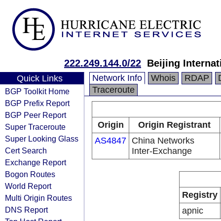
222.249.144.0/22
Beijing Interna
Network Info
Whois
RDAP
Quick Links
Traceroute
BGP Toolkit Home
BGP Prefix Report
BGP Peer Report
Origin
Origin Registrant
Super Traceroute
Super Looking Glass
AS4847
China Networks
Cert Search
Inter-Exchange
Exchange Report
Bogon Routes
World Report
Registry
Multi Origin Routes
DNS Report
apnic