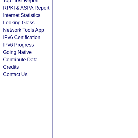
Top Host Report
RPKI & ASPA Report
Internet Statistics
Looking Glass
Network Tools App
IPv6 Certification
IPv6 Progress
Going Native
Contribute Data
Credits
Contact Us