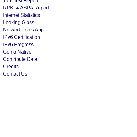
Top Host Report
RPKI & ASPA Report
Internet Statistics
Looking Glass
Network Tools App
IPv6 Certification
IPv6 Progress
Going Native
Contribute Data
Credits
Contact Us