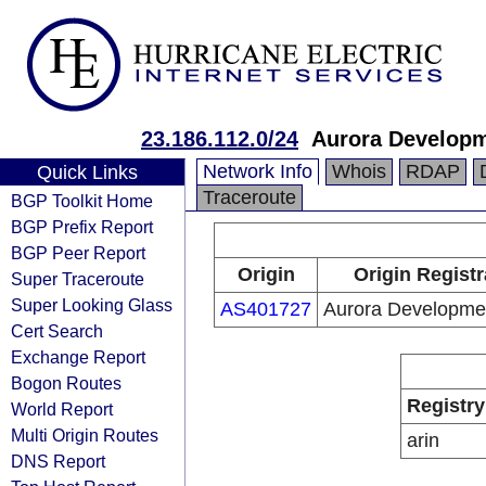
23.186.112.0/24
Aurora Develop
Network Info
Whois
RDAP
Quick Links
Traceroute
BGP Toolkit Home
BGP Prefix Report
BGP Peer Report
Origin
Origin Registr
Super Traceroute
Super Looking Glass
AS401727
Aurora Developme
Cert Search
Exchange Report
Bogon Routes
Registry
World Report
Multi Origin Routes
arin
DNS Report