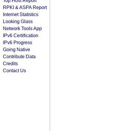
Top Host Report
RPKI & ASPA Report
Internet Statistics
Looking Glass
Network Tools App
IPv6 Certification
IPv6 Progress
Going Native
Contribute Data
Credits
Contact Us