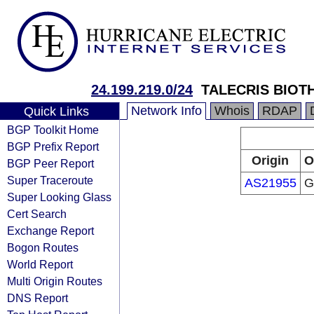
24.199.219.0/24
TALECRIS BIOTH
Network Info
Whois
RDAP
Quick Links
BGP Toolkit Home
BGP Prefix Report
Origin
O
BGP Peer Report
Super Traceroute
AS21955
Gr
Super Looking Glass
Cert Search
Exchange Report
Bogon Routes
World Report
Multi Origin Routes
DNS Report