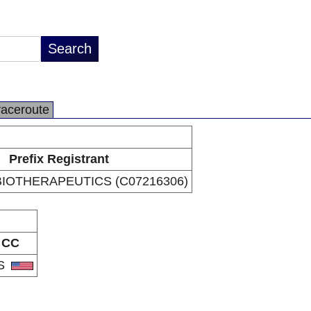
raceroute
Prefix Registrant
BIOTHERAPEUTICS (C07216306)
CC
S