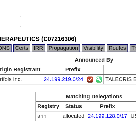
ERAPEUTICS (C07216306)
DNS
Certs
IRR
Propagation
Visibility
Routes
T
Announced By
rigin Registrant
Prefix
ifols Inc.
24.199.219.0/24
TALECRIS 
Matching Delegations
Registry
Status
Prefix
arin
allocated
24.199.128.0/17
U