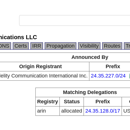
ications LLC
DNS
Certs
IRR
Propagation
Visibility
Routes
T
Announced By
Origin Registrant
Prefix
delity Communication International Inc.
24.35.227.0/24
Matching Delegations
Registry
Status
Prefix
arin
allocated
24.35.128.0/17
U