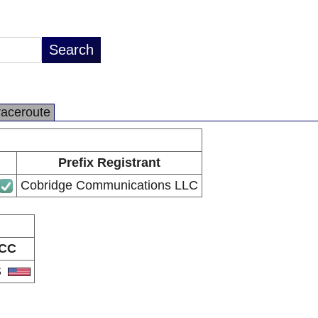
raceroute
Prefix Registrant
Cobridge Communications LLC
CC
S