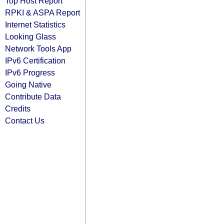
Top Host Report
RPKI & ASPA Report
Internet Statistics
Looking Glass
Network Tools App
IPv6 Certification
IPv6 Progress
Going Native
Contribute Data
Credits
Contact Us