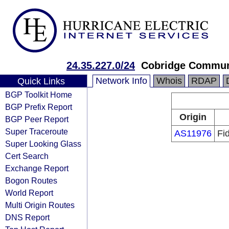
24.35.227.0/24
Cobridge Commun
Network Info
Whois
RDAP
Quick Links
BGP Toolkit Home
BGP Prefix Report
Origin
BGP Peer Report
Super Traceroute
AS11976
Fi
Super Looking Glass
Cert Search
Exchange Report
Bogon Routes
World Report
Multi Origin Routes
DNS Report