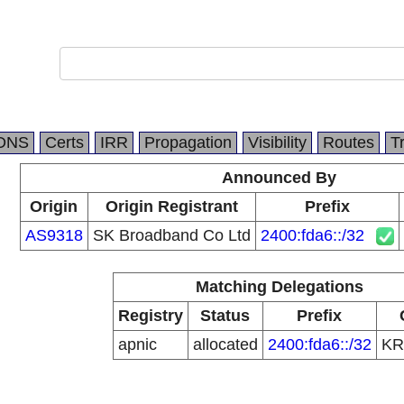
DNS
Certs
IRR
Propagation
Visibility
Routes
T
Announced By
Origin
Origin Registrant
Prefix
AS9318
SK Broadband Co Ltd
2400:fda6::/32
Matching Delegations
Registry
Status
Prefix
apnic
allocated
2400:fda6::/32
K