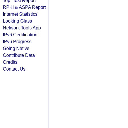
Top Host Report
RPKI & ASPA Report
Internet Statistics
Looking Glass
Network Tools App
IPv6 Certification
IPv6 Progress
Going Native
Contribute Data
Credits
Contact Us