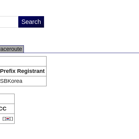
raceroute
Prefix Registrant
SBKorea
CC
R