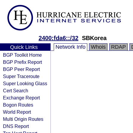
2400:fda6::/32
SBKorea
Network Info
Whois
RDAP
Quick Links
BGP Toolkit Home
BGP Prefix Report
BGP Peer Report
Super Traceroute
Super Looking Glass
Cert Search
Exchange Report
Bogon Routes
World Report
Multi Origin Routes
DNS Report