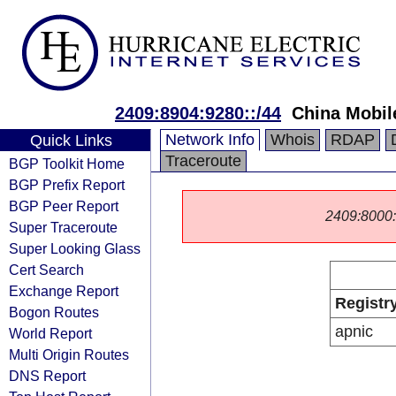
2409:8904:9280::/44
China Mobil
Network Info
Whois
RDAP
Quick Links
Traceroute
BGP Toolkit Home
BGP Prefix Report
BGP Peer Report
2409:8000::/
Super Traceroute
Super Looking Glass
Cert Search
Exchange Report
Registr
Bogon Routes
apnic
World Report
Multi Origin Routes
DNS Report