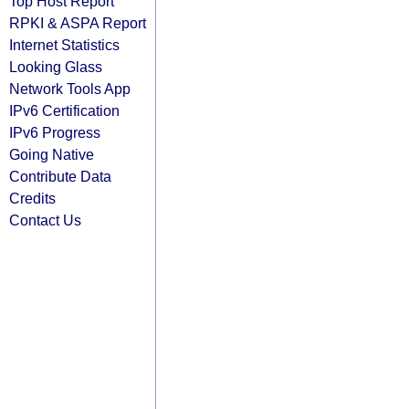
Top Host Report
RPKI & ASPA Report
Internet Statistics
Looking Glass
Network Tools App
IPv6 Certification
IPv6 Progress
Going Native
Contribute Data
Credits
Contact Us