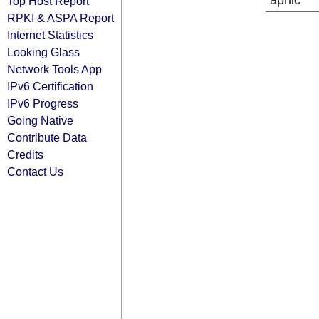
apnic
Top Host Report
RPKI & ASPA Report
Internet Statistics
Looking Glass
Network Tools App
IPv6 Certification
IPv6 Progress
Going Native
Contribute Data
Credits
Contact Us