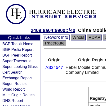
2409:8a04:9900::/40
China Mobil
Network Info
Whois
RDAP
Quick Links
Traceroute
BGP Toolkit Home
BGP Prefix Report
BGP Peer Report
Origin
Origin Regist
Super Traceroute
Super Looking Glass
AS24547
Hebei Mobile Commu
Cert Search
Company Limited
Exchange Report
Bogon Routes
World Report
Multi Origin Routes
Registr
DNS Report