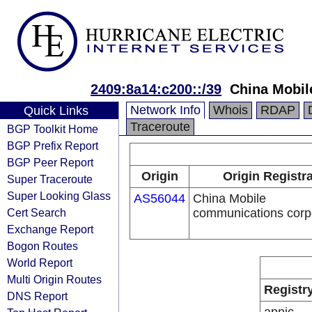
2409:8a14:c200::/39
China Mobil
Network Info
Whois
RDAP
Quick Links
Traceroute
BGP Toolkit Home
BGP Prefix Report
BGP Peer Report
Origin
Origin Registr
Super Traceroute
Super Looking Glass
AS56044
China Mobile
Cert Search
communications corp
Exchange Report
Bogon Routes
World Report
Multi Origin Routes
Registr
DNS Report