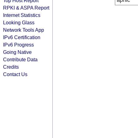
apnic
Top Host Report
RPKI & ASPA Report
Internet Statistics
Looking Glass
Network Tools App
IPv6 Certification
IPv6 Progress
Going Native
Contribute Data
Credits
Contact Us