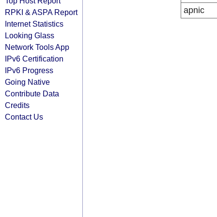
Top Host Report
apnic
RPKI & ASPA Report
Internet Statistics
Looking Glass
Network Tools App
IPv6 Certification
IPv6 Progress
Going Native
Contribute Data
Credits
Contact Us