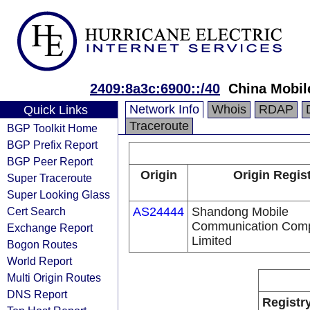
2409:8a3c:6900::/40
China Mobil
Network Info
Whois
RDAP
Quick Links
Traceroute
BGP Toolkit Home
BGP Prefix Report
BGP Peer Report
Origin
Origin Regis
Super Traceroute
Super Looking Glass
Cert Search
AS24444
Shandong Mobile
Communication Com
Exchange Report
Limited
Bogon Routes
World Report
Multi Origin Routes
DNS Report
Registr