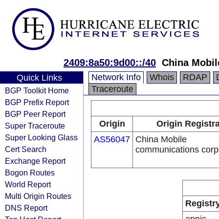
2409:8a50:9d00::/40
China Mobil
Network Info
Whois
RDAP
Quick Links
Traceroute
BGP Toolkit Home
BGP Prefix Report
BGP Peer Report
Origin
Origin Registr
Super Traceroute
Super Looking Glass
AS56047
China Mobile
Cert Search
communications corp
Exchange Report
Bogon Routes
World Report
Multi Origin Routes
Registr
DNS Report