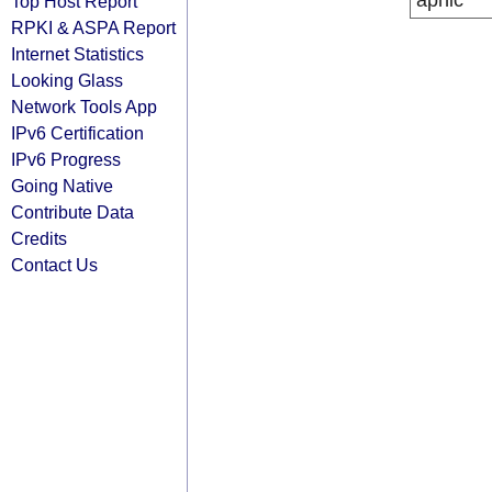
apnic
Top Host Report
RPKI & ASPA Report
Internet Statistics
Looking Glass
Network Tools App
IPv6 Certification
IPv6 Progress
Going Native
Contribute Data
Credits
Contact Us