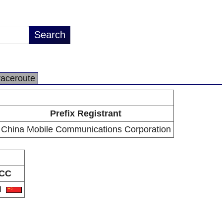
raceroute
Prefix Registrant
China Mobile Communications Corporation
CC
N