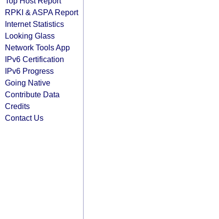
Top Host Report
RPKI & ASPA Report
Internet Statistics
Looking Glass
Network Tools App
IPv6 Certification
IPv6 Progress
Going Native
Contribute Data
Credits
Contact Us