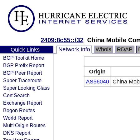
2409:8c55::/32
China Mobile Co
Network Info
Whois
RDAP
Quick Links
BGP Toolkit Home
BGP Prefix Report
Origin
BGP Peer Report
Super Traceroute
AS56040
China Mobi
Super Looking Glass
Cert Search
Exchange Report
Bogon Routes
World Report
Multi Origin Routes
DNS Report