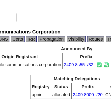
mmunications Corporation
DNS
Certs
IRR
Propagation
Visibility
Routes
T
Announced By
Origin Registrant
Prefix
le communications corporation
2409:8c55::/32
Matching Delegations
Registry
Status
Prefix
apnic
allocated
2409:8000::/20
C