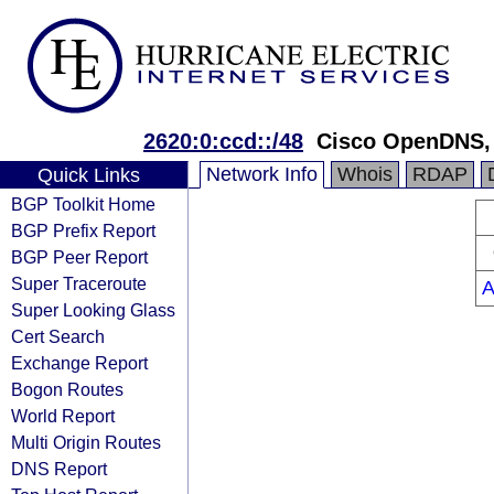
2620:0:ccd::/48
Cisco OpenDNS,
Network Info
Whois
RDAP
Quick Links
BGP Toolkit Home
BGP Prefix Report
BGP Peer Report
Super Traceroute
A
Super Looking Glass
Cert Search
Exchange Report
Bogon Routes
World Report
Multi Origin Routes
DNS Report