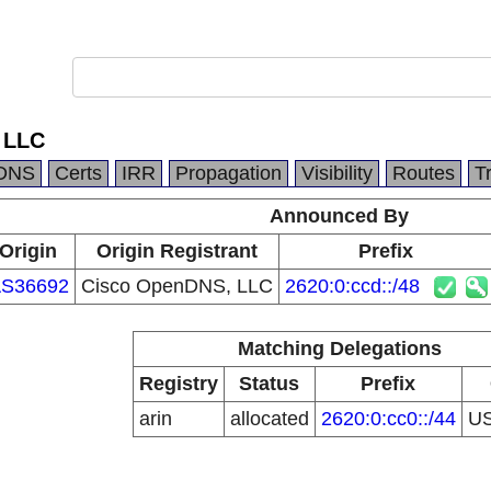
 LLC
DNS
Certs
IRR
Propagation
Visibility
Routes
T
Announced By
Origin
Origin Registrant
Prefix
S36692
Cisco OpenDNS, LLC
2620:0:ccd::/48
Matching Delegations
Registry
Status
Prefix
arin
allocated
2620:0:cc0::/44
U