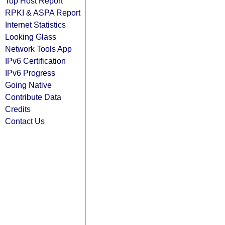
Top Host Report
RPKI & ASPA Report
Internet Statistics
Looking Glass
Network Tools App
IPv6 Certification
IPv6 Progress
Going Native
Contribute Data
Credits
Contact Us