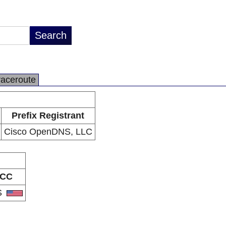
raceroute
Prefix Registrant
Cisco OpenDNS, LLC
CC
S