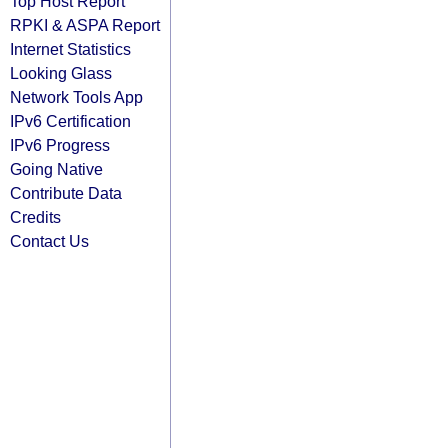
Top Host Report
RPKI & ASPA Report
Internet Statistics
Looking Glass
Network Tools App
IPv6 Certification
IPv6 Progress
Going Native
Contribute Data
Credits
Contact Us