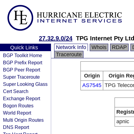
27.32.9.0/24
TPG Internet Pty Ltd
Network Info
Whois
RDAP
Quick Links
Traceroute
BGP Toolkit Home
BGP Prefix Report
BGP Peer Report
Origin
Origin Re
Super Traceroute
Super Looking Glass
AS7545
TPG Teleco
Cert Search
Exchange Report
Bogon Routes
Regist
World Report
Multi Origin Routes
apnic
DNS Report