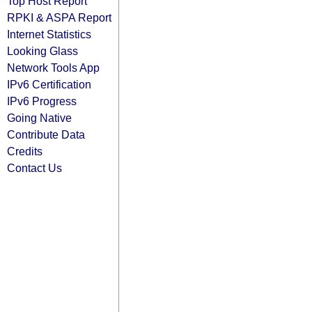
Top Host Report
RPKI & ASPA Report
Internet Statistics
Looking Glass
Network Tools App
IPv6 Certification
IPv6 Progress
Going Native
Contribute Data
Credits
Contact Us