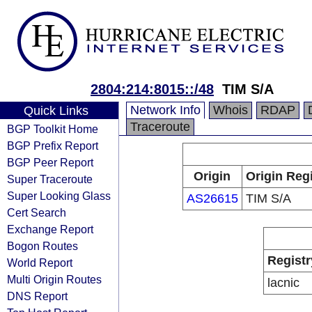
2804:214:8015::/48
TIM S/A
Network Info
Whois
RDAP
Quick Links
Traceroute
BGP Toolkit Home
BGP Prefix Report
BGP Peer Report
Origin
Origin Regi
Super Traceroute
Super Looking Glass
AS26615
TIM S/A
Cert Search
Exchange Report
Bogon Routes
Registr
World Report
Multi Origin Routes
lacnic
DNS Report