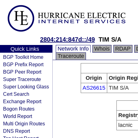
2804:214:847d::/49
TIM S/A
Network Info
Whois
RDAP
Quick Links
Traceroute
BGP Toolkit Home
BGP Prefix Report
BGP Peer Report
Origin
Origin Regi
Super Traceroute
Super Looking Glass
AS26615
TIM S/A
Cert Search
Exchange Report
Bogon Routes
Registr
World Report
Multi Origin Routes
lacnic
DNS Report