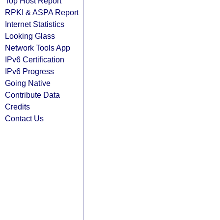
Top Host Report
RPKI & ASPA Report
Internet Statistics
Looking Glass
Network Tools App
IPv6 Certification
IPv6 Progress
Going Native
Contribute Data
Credits
Contact Us