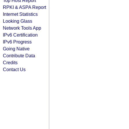
Top Host Report
RPKI & ASPA Report
Internet Statistics
Looking Glass
Network Tools App
IPv6 Certification
IPv6 Progress
Going Native
Contribute Data
Credits
Contact Us