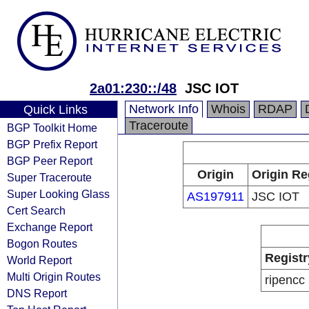
2a01:230::/48
JSC IOT
Network Info
Whois
RDAP
Quick Links
Traceroute
BGP Toolkit Home
BGP Prefix Report
BGP Peer Report
Origin
Origin Re
Super Traceroute
Super Looking Glass
AS197911
JSC IOT
Cert Search
Exchange Report
Bogon Routes
Registr
World Report
Multi Origin Routes
ripencc
DNS Report