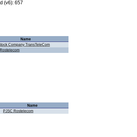
 (v6): 657
Name
 Stock Company TransTeleCom
Rostelecom
Name
PJSC Rostelecom