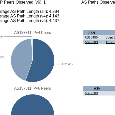
P Peers Observed (v6): 1
AS Paths Observed
rage AS Path Length (all): 4.284
rage AS Path Length (v4): 4.143
rage AS Path Length (v6): 4.437
AS197911 IPv4 Peers
ASN
her
AS20485
Joint
AS12389
PJSC 
389
AS20485
AS197911 IPv6 Peers
ASN
AS12389