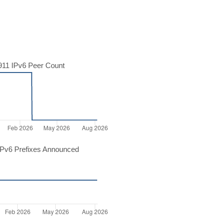
11 IPv6 Peer Count
Pv6 Prefixes Announced