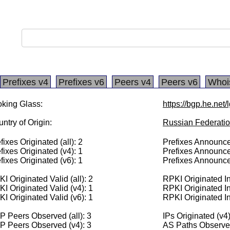
Prefixes v4
Prefixes v6
Peers v4
Peers v6
Whoi
king Glass:
https://bgp.he.net
ntry of Origin:
Russian Federati
fixes Originated (all): 2
Prefixes Announced
fixes Originated (v4): 1
Prefixes Announce
fixes Originated (v6): 1
Prefixes Announce
I Originated Valid (all): 2
RPKI Originated Inv
I Originated Valid (v4): 1
RPKI Originated In
I Originated Valid (v6): 1
RPKI Originated In
 Peers Observed (all): 3
IPs Originated (v4
P Peers Observed (v4): 3
AS Paths Observed