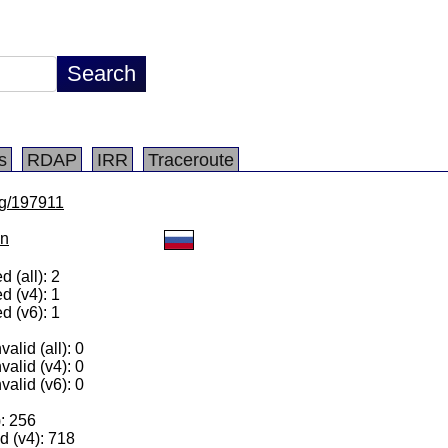
s
RDAP
IRR
Traceroute
/lg/197911
on
 (all): 2
d (v4): 1
d (v6): 1
alid (all): 0
valid (v4): 0
valid (v6): 0
): 256
 (v4): 718