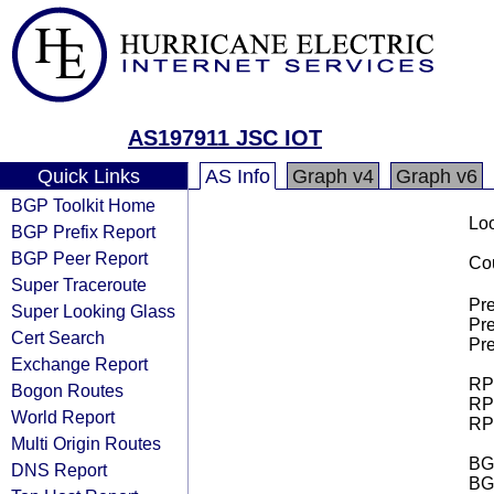
AS197911 JSC IOT
Quick Links
AS Info
Graph v4
Graph v6
BGP Toolkit Home
Loo
BGP Prefix Report
BGP Peer Report
Cou
Super Traceroute
Pre
Super Looking Glass
Pre
Cert Search
Pre
Exchange Report
RPK
Bogon Routes
RPK
World Report
RPK
Multi Origin Routes
BGP
DNS Report
BG