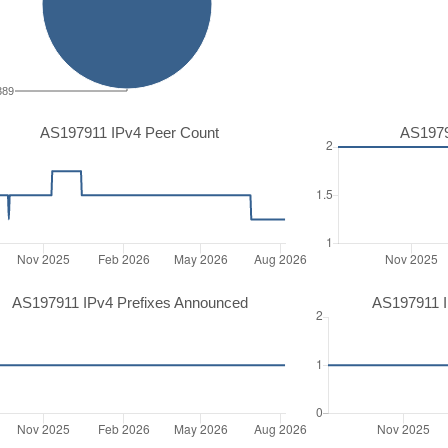
389
AS197911 IPv4 Peer Count
AS1979
AS197911 IPv4 Prefixes Announced
AS197911 I