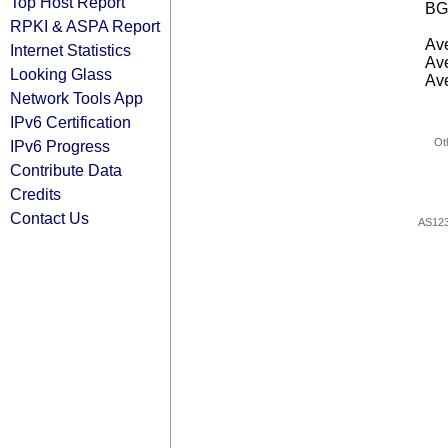
Top Host Report
BG
RPKI & ASPA Report
Ave
Internet Statistics
Ave
Looking Glass
Ave
Network Tools App
IPv6 Certification
Ot
IPv6 Progress
Contribute Data
Credits
Contact Us
AS12