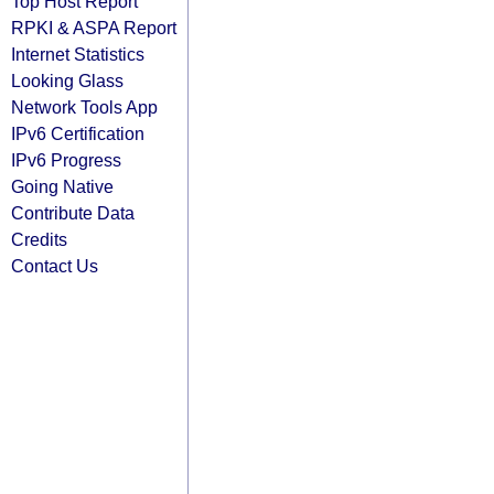
Top Host Report
RPKI & ASPA Report
Internet Statistics
Looking Glass
Network Tools App
IPv6 Certification
IPv6 Progress
Going Native
Contribute Data
Credits
Contact Us