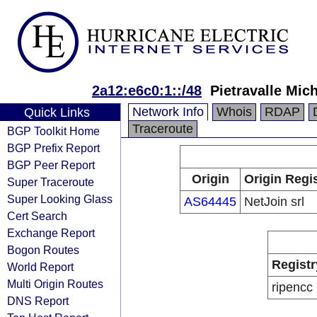
2a12:e6c0:1::/48
Pietravalle Mic
Network Info
Whois
RDAP
Quick Links
Traceroute
BGP Toolkit Home
BGP Prefix Report
BGP Peer Report
Origin
Origin Regi
Super Traceroute
Super Looking Glass
AS64445
NetJoin srl
Cert Search
Exchange Report
Bogon Routes
Registr
World Report
Multi Origin Routes
ripencc
DNS Report