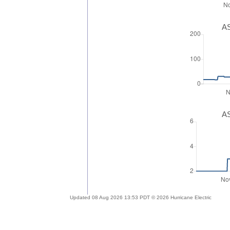
AS
AS
Updated 08 Aug 2026 13:53 PDT © 2026 Hurricane Electric