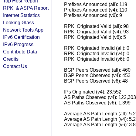
Top Host Report
Prefixes Announced (all): 119
RPKI & ASPA Report
Prefixes Announced (v4): 110
Internet Statistics
Prefixes Announced (v6): 9
Looking Glass
RPKI Originated Valid (all): 98
Network Tools App
RPKI Originated Valid (v4): 93
IPv6 Certification
RPKI Originated Valid (v6): 5
IPv6 Progress
RPKI Originated Invalid (all): 0
Contribute Data
RPKI Originated Invalid (v4): 0
Credits
RPKI Originated Invalid (v6): 0
Contact Us
BGP Peers Observed (all): 460
BGP Peers Observed (v4): 453
BGP Peers Observed (v6): 48
IPs Originated (v4): 23,552
AS Paths Observed (v4): 122,303
AS Paths Observed (v6): 1,399
Average AS Path Length (all): 5.
Average AS Path Length (v4): 5.
Average AS Path Length (v6): 3.