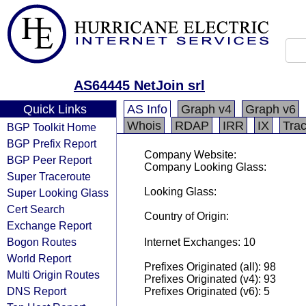
AS64445 NetJoin srl
Quick Links
AS Info
Graph v4
Graph v6
Whois
RDAP
IRR
IX
Tra
BGP Toolkit Home
BGP Prefix Report
Company Website:
BGP Peer Report
Company Looking Glass:
Super Traceroute
Looking Glass:
Super Looking Glass
Cert Search
Country of Origin:
Exchange Report
Bogon Routes
Internet Exchanges: 10
World Report
Prefixes Originated (all): 98
Multi Origin Routes
Prefixes Originated (v4): 93
DNS Report
Prefixes Originated (v6): 5