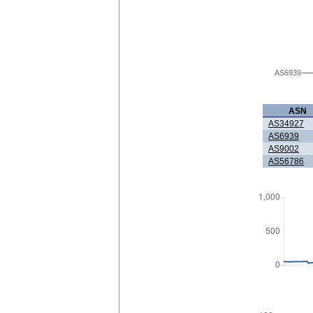
AS6939
ASN
AS34927
AS6939
AS9002
AS56786