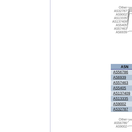
Other
AS32787
AS9002
AS13335
AS137409
AS5405
AS57463
AS6939
ASN
AS56786
AS6939
AS57463
AS5405
AS137409
AS13335
AS9002
AS32787
Other
AS56786
AS9002