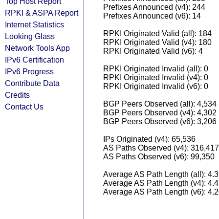
Top Host Report
Prefixes Announced (v4): 244
RPKI & ASPA Report
Prefixes Announced (v6): 14
Internet Statistics
RPKI Originated Valid (all): 184
Looking Glass
RPKI Originated Valid (v4): 180
Network Tools App
RPKI Originated Valid (v6): 4
IPv6 Certification
RPKI Originated Invalid (all): 0
IPv6 Progress
RPKI Originated Invalid (v4): 0
Contribute Data
RPKI Originated Invalid (v6): 0
Credits
BGP Peers Observed (all): 4,534
Contact Us
BGP Peers Observed (v4): 4,302
BGP Peers Observed (v6): 3,206
IPs Originated (v4): 65,536
AS Paths Observed (v4): 316,417
AS Paths Observed (v6): 99,350
Average AS Path Length (all): 4.
Average AS Path Length (v4): 4.
Average AS Path Length (v6): 4.