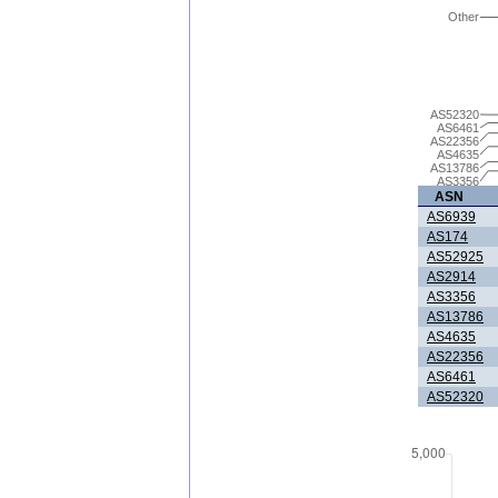
Other
AS52320
AS6461
AS22356
AS4635
AS13786
AS3356
ASN
AS6939
AS174
AS52925
AS2914
AS3356
AS13786
AS4635
AS22356
AS6461
AS52320