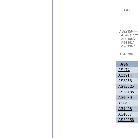
Other
AS22356
AS4637
AS9498
AS6461
AS6939
AS13786
ASN
AS174
AS2914
AS3356
AS52925
AS13786
AS6939
AS6461
AS9498
AS4637
AS22356