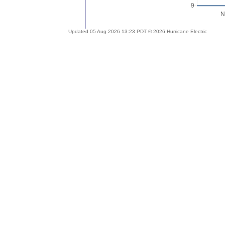
Updated 05 Aug 2026 13:23 PDT © 2026 Hurricane Electric