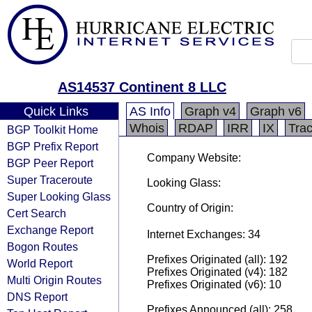
AS14537 Continent 8 LLC
Quick Links
AS Info
Graph v4
Graph v6
Whois
RDAP
IRR
IX
Tra
BGP Toolkit Home
BGP Prefix Report
Company Website:
BGP Peer Report
Super Traceroute
Looking Glass:
Super Looking Glass
Country of Origin:
Cert Search
Exchange Report
Internet Exchanges: 34
Bogon Routes
Prefixes Originated (all): 192
World Report
Prefixes Originated (v4): 182
Multi Origin Routes
Prefixes Originated (v6): 10
DNS Report
Prefixes Announced (all): 258