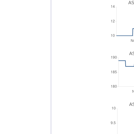
AS
AS
AS